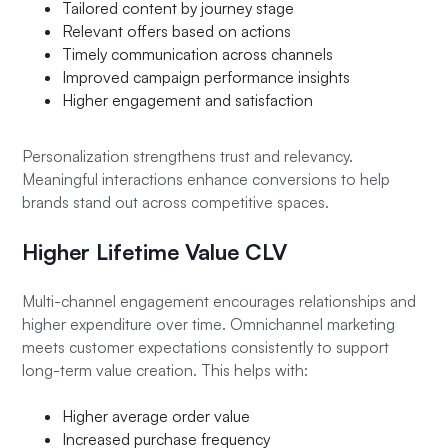
Tailored content by journey stage
Relevant offers based on actions
Timely communication across channels
Improved campaign performance insights
Higher engagement and satisfaction
Personalization strengthens trust and relevancy.
Meaningful interactions enhance conversions to help
brands stand out across competitive spaces.
Higher Lifetime Value CLV
Multi-channel engagement encourages relationships and
higher expenditure over time. Omnichannel marketing
meets customer expectations consistently to support
long-term value creation. This helps with:
Higher average order value
Increased purchase frequency