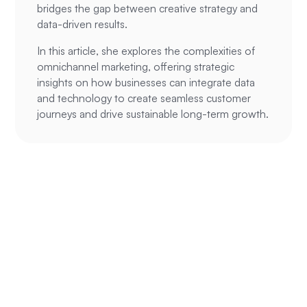
bridges the gap between creative strategy and
data-driven results.
In this article, she explores the complexities of
omnichannel marketing, offering strategic
insights on how businesses can integrate data
and technology to create seamless customer
journeys and drive sustainable long-term growth.
Ready to
supercharge your
ROAS?