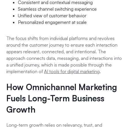
Consistent and contextual messaging
Seamless channel switching experience
Unified view of customer behavior
Personalized engagement at scale
The focus shifts from individual platforms and revolves
around the customer journey to ensure each interaction
appears relevant, connected, and intentional. The
approach connects data, messaging, and interactions into
a unified journey, which is made possible through the
implementation of
AI tools for digital marketing
.
How Omnichannel Marketing
Fuels Long-Term Business
Growth
Long-term growth relies on relevancy, trust, and