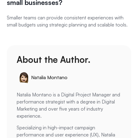
small businesses?
Smaller teams can provide consistent experiences with
small budgets using strategic planning and scalable tools.
About the Author.
Natalia Montano
Natalia Montano is a Digital Project Manager and
performance strategist with a degree in Digital
Marketing and over five years of industry
experience.
Specializing in high-impact campaign
performance and user experience (UX), Natalia