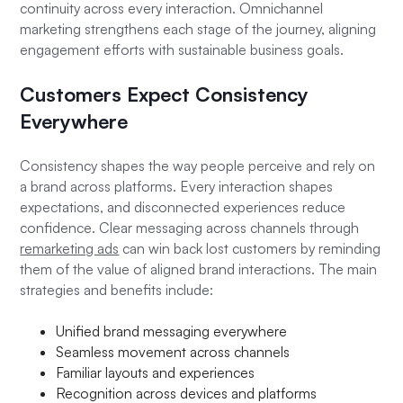
continuity across every interaction. Omnichannel
marketing strengthens each stage of the journey, aligning
engagement efforts with sustainable business goals.
Customers Expect Consistency
Everywhere
Consistency shapes the way people perceive and rely on
a brand across platforms. Every interaction shapes
expectations, and disconnected experiences reduce
confidence. Clear messaging across channels through
remarketing ads
can win back lost customers by reminding
them of the value of aligned brand interactions. The main
strategies and benefits include:
Unified brand messaging everywhere
Seamless movement across channels
Familiar layouts and experiences
Recognition across devices and platforms