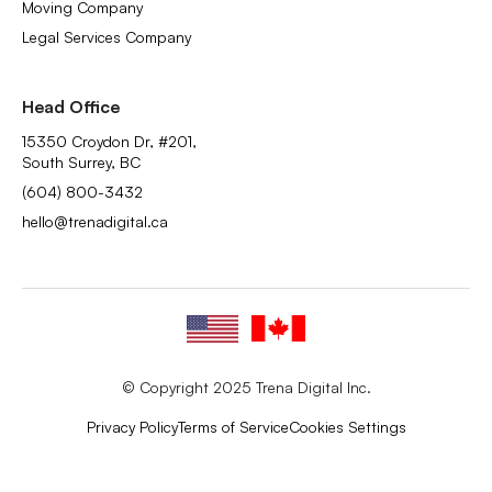
Moving Company
Legal Services Company
Head Office
15350 Croydon Dr, #201,
South Surrey, BC
(604) 800-3432
hello@trenadigital.ca
© Copyright 2025 Trena Digital Inc.
Privacy Policy
Terms of Service
Cookies Settings