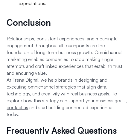
expectations.
Conclusion
Relationships, consistent experiences, and meaningful
engagement throughout all touchpoints are the
foundation of long-term business growth. Omnichannel
marketing enables companies to stop making single
attempts and craft linked experiences that establish trust
and enduring value.
At Trena Digital, we help brands in designing and
executing omnichannel strategies that align data,
technology, and creativity with real business goals. To
explore how this strategy can support your business goals,
contact us
and start building connected experiences
today!
Frequently Asked Questions