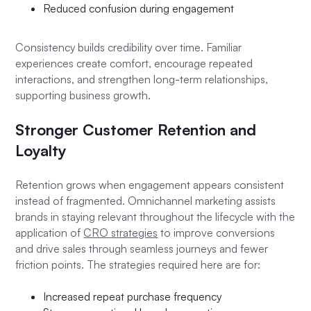
Reduced confusion during engagement
Consistency builds credibility over time. Familiar
experiences create comfort, encourage repeated
interactions, and strengthen long-term relationships,
supporting business growth.
Stronger Customer Retention and
Loyalty
Retention grows when engagement appears consistent
instead of fragmented. Omnichannel marketing assists
brands in staying relevant throughout the lifecycle with the
application of
CRO strategies
to improve conversions
and drive sales through seamless journeys and fewer
friction points. The strategies required here are for:
Increased repeat purchase frequency