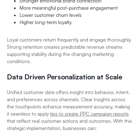
Stronger emotional brand connection
More meaningful post-purchase engagement
Lower customer churn levels
Higher long-term loyalty
Loyal customers return frequently and engage thoroughly.
Strong retention creates predictable revenue streams
supporting stability during the changing marketing
conditions.
Data Driven Personalization at Scale
Unified customer data offers insight into behavior, intent,
and preferences across channels. Clear insights across
the touchpoints enhance measurement accuracy, making
it seamless to apply
tips to create PPC campaign reports
that reflect real customer actions and outcomes. With this
strategic implementation, businesses can: