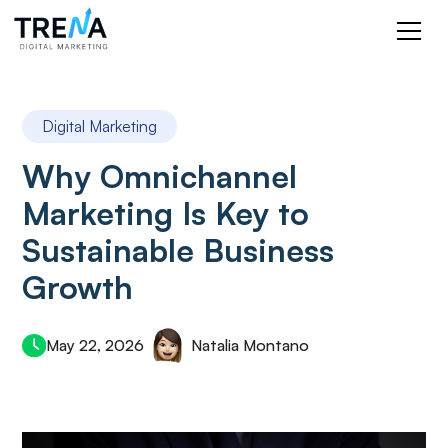
Digital Marketing
Why Omnichannel
Marketing Is Key to
Sustainable Business
Growth
May 22, 2026
Natalia Montano