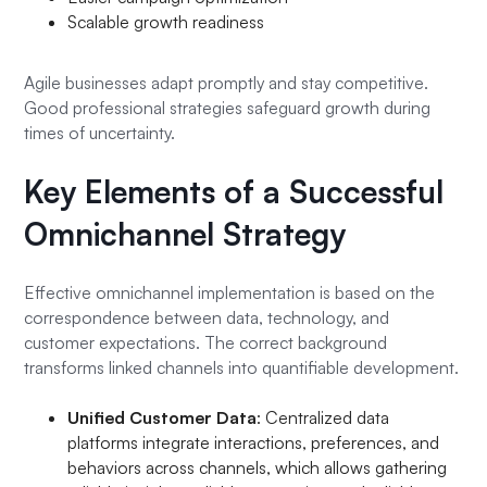
Scalable growth readiness
Agile businesses adapt promptly and stay competitive.
Good professional strategies safeguard growth during
times of uncertainty.
Key Elements of a Successful
Omnichannel Strategy
Effective omnichannel implementation is based on the
correspondence between data, technology, and
customer expectations. The correct background
transforms linked channels into quantifiable development.
Unified Customer Data
: Centralized data
platforms integrate interactions, preferences, and
behaviors across channels, which allows gathering