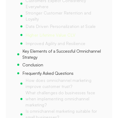
Customers Expect Consistency
Everywhere
Stronger Customer Retention and
Loyalty
Data Driven Personalization at Scale
Higher Lifetime Value CLV
Improved Agility and Resilience
Key Elements of a Successful Omnichannel
Strategy
Conclusion
Frequently Asked Questions
How does omnichannel marketing
improve customer trust?
What challenges do businesses face
when implementing omnichannel
marketing?
Is omnichannel marketing suitable for
small businesses?