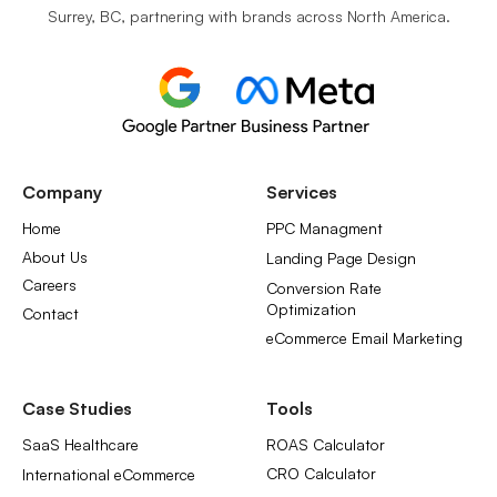
Surrey, BC, partnering with brands across North America.
Company
Services
Home
PPC Managment
About Us
Landing Page Design
Careers
Conversion Rate
Optimization
Contact
eCommerce Email Marketing
Case Studies
Tools
SaaS Healthcare
ROAS Calculator
CRO Calculator
International eCommerce