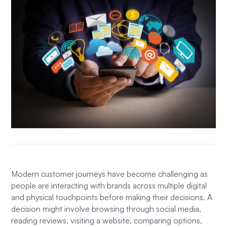
Modern customer journeys have become challenging as
people are interacting with brands across multiple digital
and physical touchpoints before making their decisions. A
decision might involve browsing through social media,
reading reviews, visiting a website, comparing options,