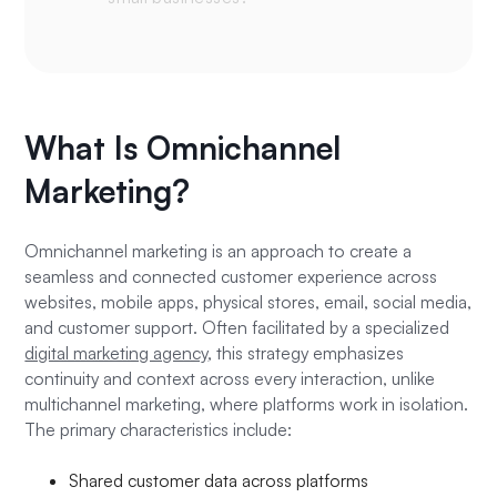
What Is Omnichannel
Marketing?
Omnichannel marketing is an approach to create a
seamless and connected customer experience across
websites, mobile apps, physical stores, email, social media,
and customer support. Often facilitated by a specialized
digital marketing agency
, this strategy emphasizes
continuity and context across every interaction, unlike
multichannel marketing, where platforms work in isolation.
The primary characteristics include:
Shared customer data across platforms