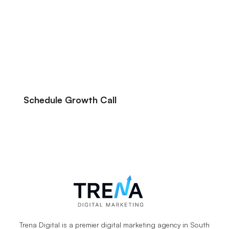
We’ve been able to help hundreds of
eCommerce and service businesses make
their online advertising more profitable, we
can likely help you do the same.
Schedule Growth Call
Let’s Talk About Your Marketing Goals.
Trena Digital is a premier digital marketing agency in South