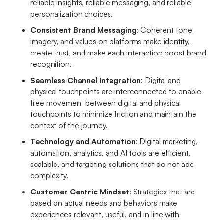
reliable insights, reliable messaging, and reliable
personalization choices.
Consistent Brand Messaging
: Coherent tone,
imagery, and values on platforms make identity,
create trust, and make each interaction boost brand
recognition.
Seamless Channel Integration
: Digital and
physical touchpoints are interconnected to enable
free movement between digital and physical
touchpoints to minimize friction and maintain the
context of the journey.
Technology and Automation
: Digital marketing,
automation, analytics, and AI tools are efficient,
scalable, and targeting solutions that do not add
complexity.
Customer Centric Mindset
: Strategies that are
based on actual needs and behaviors make
experiences relevant, useful, and in line with