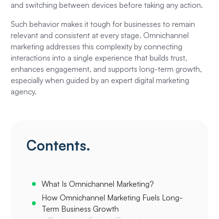
and switching between devices before taking any action.
Such behavior makes it tough for businesses to remain
relevant and consistent at every stage. Omnichannel
marketing addresses this complexity by connecting
interactions into a single experience that builds trust,
enhances engagement, and supports long-term growth,
especially when guided by an expert digital marketing
agency.
Contents.
What Is Omnichannel Marketing?
How Omnichannel Marketing Fuels Long-
Term Business Growth