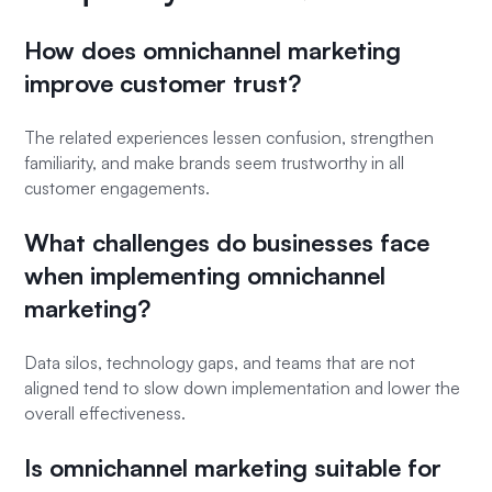
How does omnichannel marketing
improve customer trust?
The related experiences lessen confusion, strengthen
familiarity, and make brands seem trustworthy in all
customer engagements.
What challenges do businesses face
when implementing omnichannel
marketing?
Data silos, technology gaps, and teams that are not
aligned tend to slow down implementation and lower the
overall effectiveness.
Is omnichannel marketing suitable for