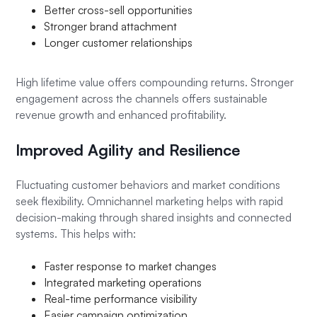
Better cross-sell opportunities
Stronger brand attachment
Longer customer relationships
High lifetime value offers compounding returns. Stronger
engagement across the channels offers sustainable
revenue growth and enhanced profitability.
Improved Agility and Resilience
Fluctuating customer behaviors and market conditions
seek flexibility. Omnichannel marketing helps with rapid
decision-making through shared insights and connected
systems. This helps with:
Faster response to market changes
Integrated marketing operations
Real-time performance visibility
Easier campaign optimization