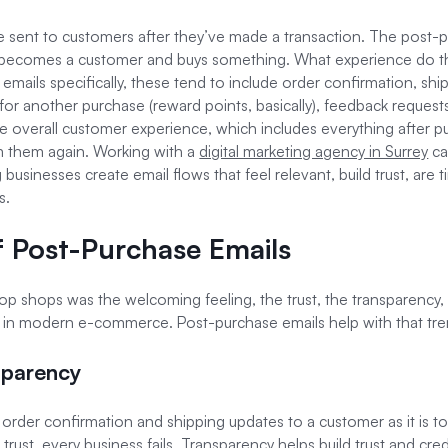
 sent to customers after they’ve made a transaction. The post-p
tor becomes a customer and buys something. What experience do t
 emails specifically, these tend to include order confirmation, shi
for another purchase (reward points, basically), feedback reque
e overall customer experience, which includes everything after pu
m them again. Working with a
digital marketing agency in Surrey
ca
 businesses create email flows that feel relevant, build trust, are 
s.
 Post-Purchase Emails
 shops was the welcoming feeling, the trust, the transparency, a
ng in modern e-commerce. Post-purchase emails help with that tr
sparency
ely order confirmation and shipping updates to a customer as it is 
trust, every business fails. Transparency helps build trust and cre