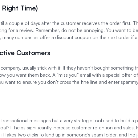
e Right Time)
ntil a couple of days after the customer receives the order first.
ing for a review. Remember, do not be annoying. You want to b
mple, many companies offer a discount coupon on the next order if a r
active Customers
 company, usually stick with it. If they haven’t bought something f
now you want them back. A “miss you” email with a special offer o
you want to ensure you don’t cross the fine line and enter spammy
transactional messages but a very strategic tool used to build a po
l? It helps significantly increase customer retention and sales.
t takes two clicks to land up in someone’s spam folder, and the jou