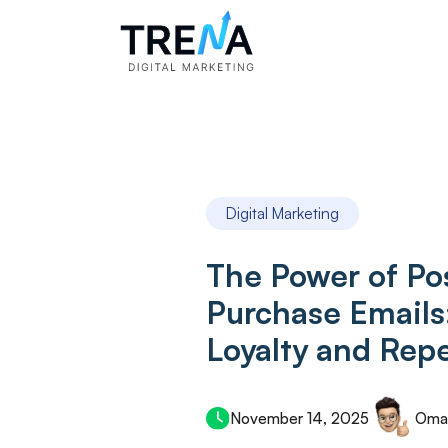
Digital Marketing
The Power of Po
Purchase Emails
Loyalty and Repe
November 14, 2025
Oma