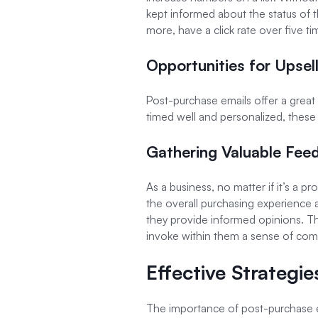
kept informed about the status of t
more, have a click rate over five
Opportunities for Upsel
Post-purchase emails offer a grea
timed well and personalized, these 
Gathering Valuable Fee
As a business, no matter if it’s a p
the overall purchasing experience
they provide informed opinions. T
invoke within them a sense of co
Effective Strategi
The importance of post-purchase ema