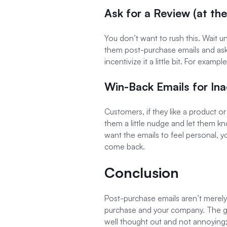
Ask for a Review (at th
You don’t want to rush this. Wait u
them post-purchase emails and ask
incentivize it a little bit. For exa
Win-Back Emails for In
Customers, if they like a product or
them a little nudge and let them k
want the emails to feel personal, 
come back.
Conclusion
Post-purchase emails aren’t merely 
purchase and your company. The goa
well thought out and not annoying; i