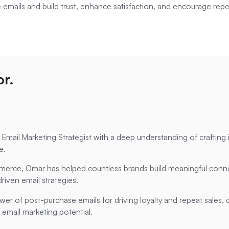
e emails and build trust, enhance satisfaction, and encourage repe
r.
mail Marketing Strategist with a deep understanding of crafting 
e.
erce, Omar has helped countless brands build meaningful conne
riven email strategies.
ower of post-purchase emails for driving loyalty and repeat sales, 
 email marketing potential.