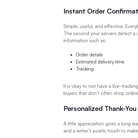
Instant Order Confirmat
Simple, useful, and effective. Eve
The second your servers detect a c
information such as:
Order details
Estimated delivery time
Tracking
It is okay to not have a live-track
buyers that don’t often shop onlin
Personalized Thank-You
A little appreciation goes a long 
and a writer’s poetic touch to make