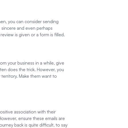
 Then, you can consider sending
e sincere and even perhaps
eview is given or a form is filled.
rom your business in a while, give
ften does the trick. However, you
 territory. Make them want to
sitive association with their
 However, ensure these emails are
rney back is quite difficult, to say