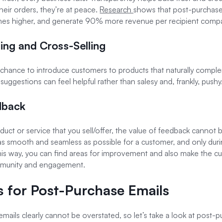
heir orders, they’re at peace.
Research
shows that post-purcha
 times higher, and generate 90% more revenue per recipient comp
ling and Cross-Selling
t chance to introduce customers to products that naturally comp
suggestions can feel helpful rather than salesy and, frankly, pushy
dback
roduct or service that you sell/offer, the value of feedback cannot
 as smooth and seamless as possible for a customer, and only du
his way, you can find areas for improvement and also make the c
mmunity and engagement.
es for Post-Purchase Emails
ils clearly cannot be overstated, so let’s take a look at post-pu