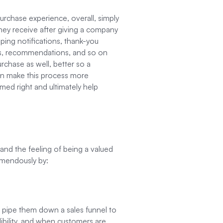
urchase experience, overall, simply
hey receive after giving a company
pping notifications, thank-you
sts, recommendations, and so on
rchase as well, better so a
n make this process more
timed right and ultimately help
nd the feeling of being a valued
emendously by:
to pipe them down a sales funnel to
dibility, and when customers are