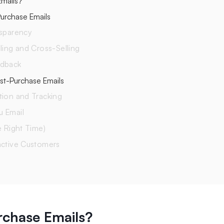
mails?
urchase Emails
nsparency
ling and Cross-Selling
edback
ost-Purchase Emails
tion and Tracking
u Email
e Right Time)
active Customers
rchase Emails?