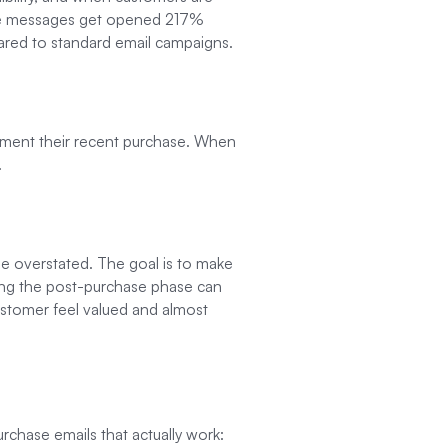
se messages get opened 217%
ared to standard email campaigns.
lement their recent purchase. When
.
 be overstated. The goal is to make
ring the post-purchase phase can
ustomer feel valued and almost
rchase emails that actually work: