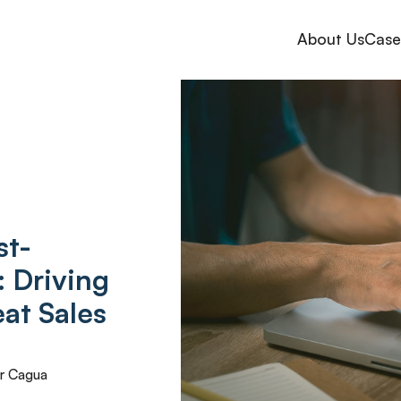
About Us
Case
st-
: Driving
at Sales
r Cagua