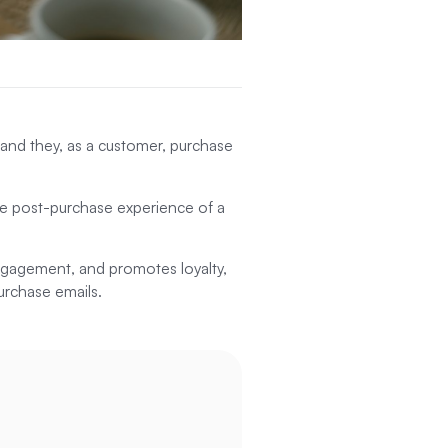
 and they, as a customer, purchase
the post-purchase experience of a
 engagement, and promotes loyalty,
purchase emails.