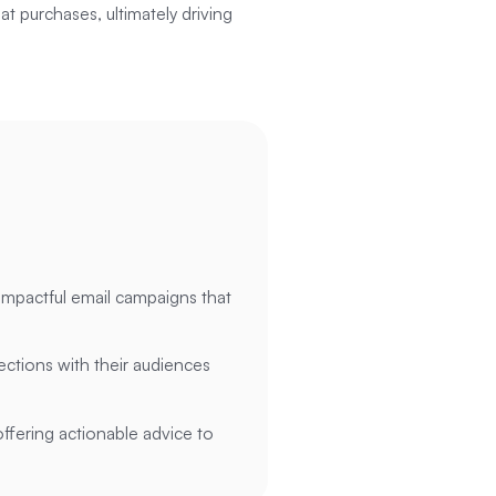
at purchases, ultimately driving
impactful email campaigns that
ctions with their audiences
offering actionable advice to