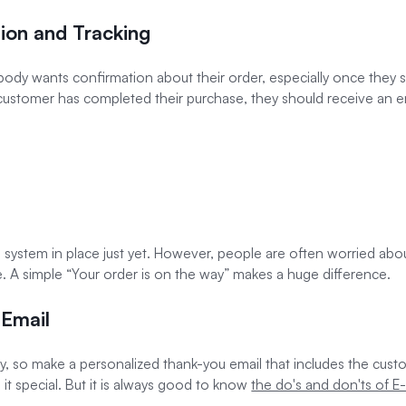
ion and Tracking
rybody wants confirmation about their order, especially once the
ustomer has completed their purchase, they should receive an ema
ing system in place just yet. However, people are often worried ab
e. A simple “Your order is on the way” makes a huge difference.
 Email
way, so make a personalized thank-you email that includes the cus
 it special. But it is always good to know
the do's and don'ts of 