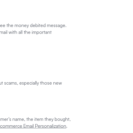
y see the money debited message.
il with all the important
out scams, especially those new
tomer’s name, the item they bought,
E-commerce Email Personalization
.