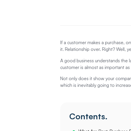
If a customer makes a purchase, one
it. Relationship over. Right? Well, 
A good business understands the la
customer is almost as important as
Not only does it show your company 
which is inevitably going to increas
Contents.