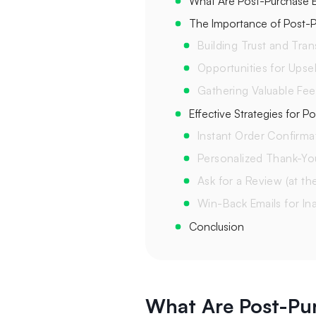
What Are Post-Purchase E
The Importance of Post-P
Building Trust and Tra
Opportunities for Upsel
Gathering Valuable Fe
Effective Strategies for P
Instant Order Confirma
Personalized Thank-Yo
Ask for a Review (at th
Win-Back Emails for In
Conclusion
What Are Post-Pu