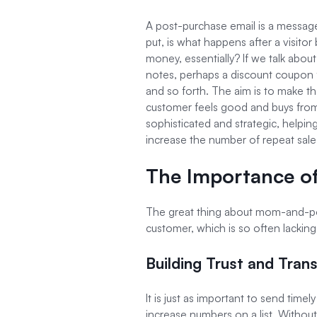
A post-purchase email is a message
put, is what happens after a visi
money, essentially? If we talk about
notes, perhaps a discount coupon 
and so forth. The aim is to make th
customer feels good and buys fro
sophisticated and strategic, helping
increase the number of repeat sale
The Importance of
The great thing about mom-and-pop
customer, which is so often lacki
Building Trust and Tran
It is just as important to send tim
increase numbers on a list. Without 