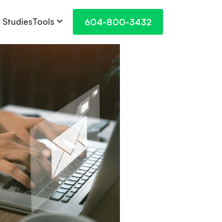
Tools
 Studies
604-800-3432