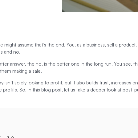
 might assume that’s the end. You, as a business, sell a product,
yes and no.
tter answer, the no, is the better one in the long run. You see, 
 them making a sale.
isn’t solely looking to profit, but it also builds trust, increases
e profits. So, in this blog post, let us take a deeper look at post-