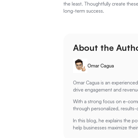
the least. Thoughtfully create thes
long-term success.
About the Autho
Omar Cagua
Omar Cagua is an experienced E
drive engagement and revenu
With a strong focus on e-comm
through personalized, results-d
In this blog, he explains the p
help businesses maximize their